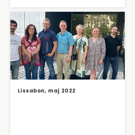
Lissabon, maj 2022