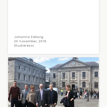
Johanna Edborg
20 november, 2019
Studieresor