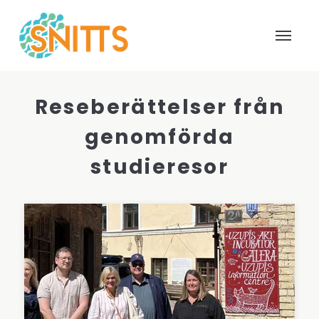
Reseberättelser från
genomförda
studieresor