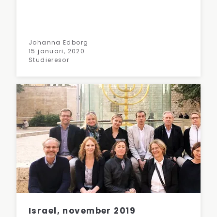
Johanna Edborg
15 januari, 2020
Studieresor
Israel, november 2019