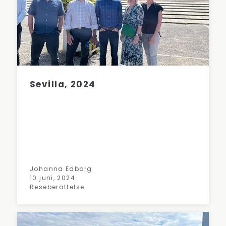
Sevilla, 2024
Johanna Edborg
10 juni, 2024
Reseberättelse