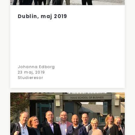
Dublin, maj 2019
Johanna Edborg
23 maj, 2019
Studieresor