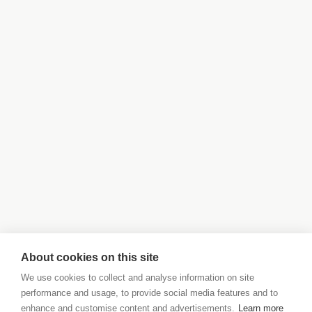
About cookies on this site
We use cookies to collect and analyse information on site
performance and usage, to provide social media features and to
enhance and customise content and advertisements.
Learn more