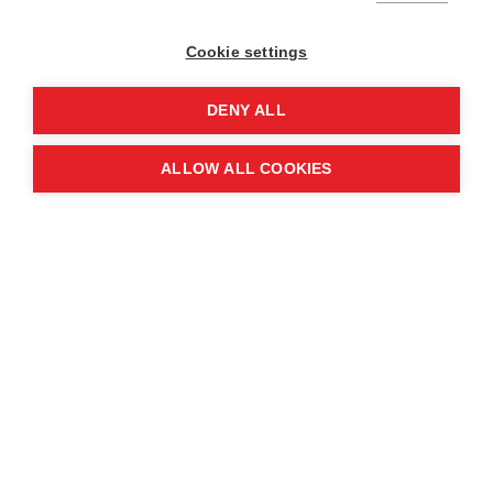
Cookie settings
DENY ALL
ALLOW ALL COOKIES