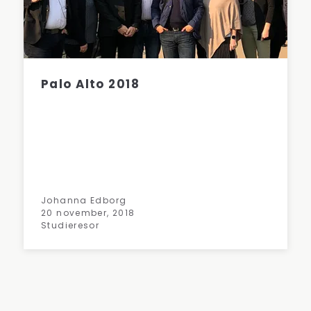
Palo Alto 2018
Johanna Edborg
20 november, 2018
Studieresor