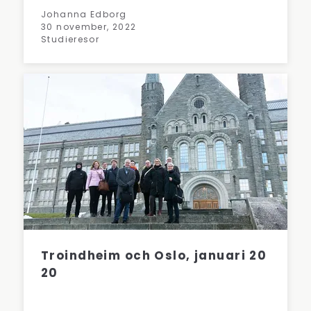
Johanna Edborg
30 november, 2022
Studieresor
Troindheim och Oslo, januari 20
20