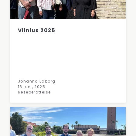
Vilnius 2025
Johanna Edborg
18 juni, 2025
Reseberättelse