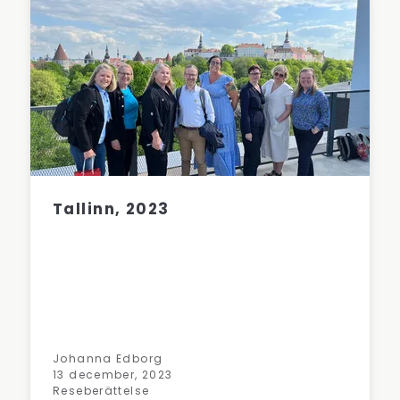
Tallinn, 2023
Johanna Edborg
13 december, 2023
Reseberättelse